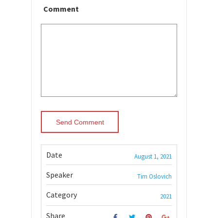
Comment
Date
August 1, 2021
Speaker
Tim Oslovich
Category
2021
Share