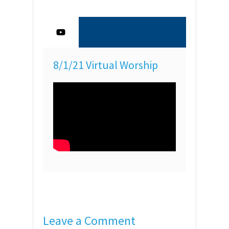
8/1/21 Virtual Worship
Leave a Comment