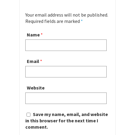
Your email address will not be published.
Required fields are marked
*
Name
*
Email
*
Website
Save my name, email, and website
in this browser for the next time I
comment.