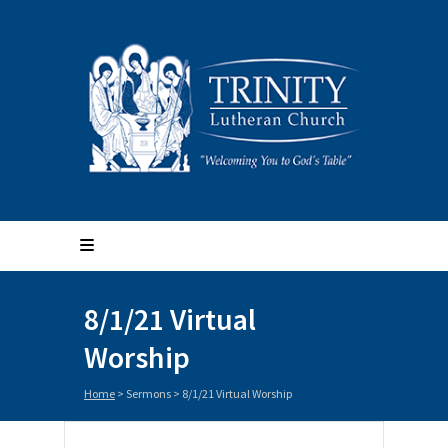
8/1/21 Virtual
Worship
Home
>
Sermons
>
8/1/21 Virtual Worship