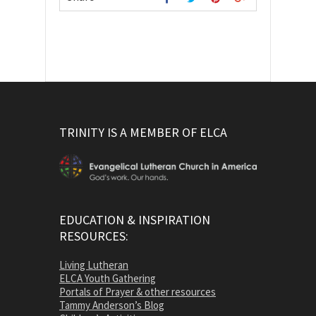
TRINITY IS A MEMBER OF ELCA
EDUCATION & INSPIRATION
RESOURCES:
Living Lutheran
ELCA Youth Gathering
Portals of Prayer & other resources
Tammy Anderson’s Blog