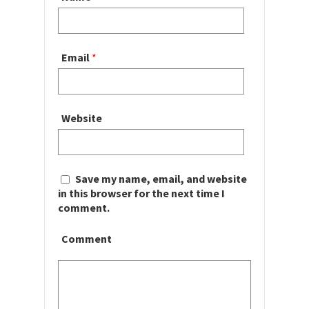
Email
*
Website
Save my name, email, and website
in this browser for the next time I
comment.
Comment