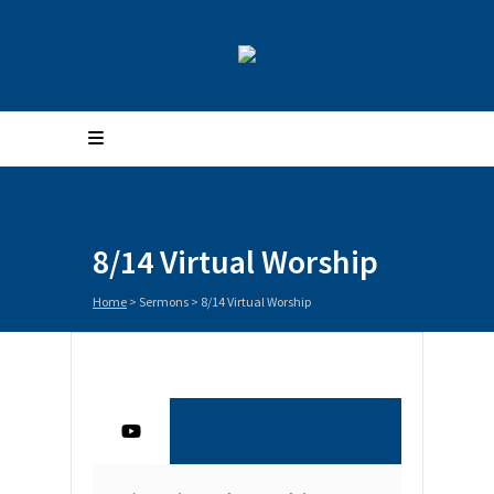
8/14 Virtual Worship
Home
>
Sermons
>
8/14 Virtual Worship