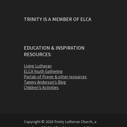
TRINITY IS A MEMBER OF ELCA
EDUCATION & INSPIRATION
RESOURCES:
Living Lutheran
ELCA Youth Gathering
Portals of Prayer & other resources
Tammy Anderson’s Blog
Children’s Activities
Copyright © 2026 Trinity Lutheran Church, a