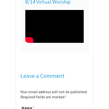
8/14 Virtual Worship
Leave a Comment
Your email address will not be published.
Required fields are marked
*
Name
*