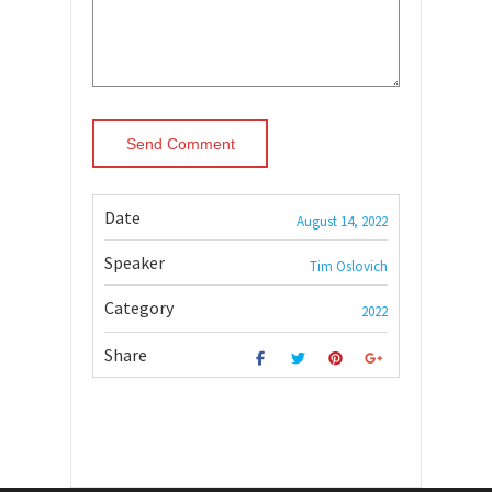
Date
August 14, 2022
Speaker
Tim Oslovich
Category
2022
Share