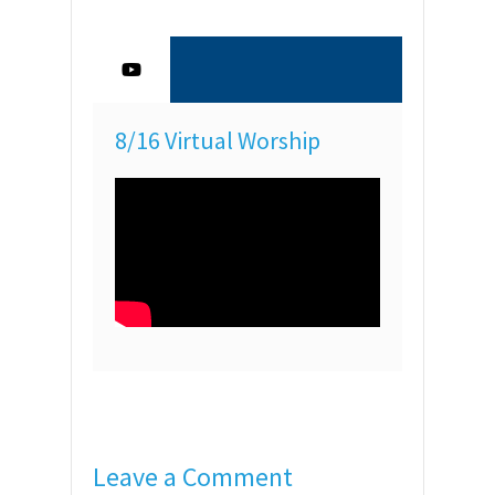
8/16 Virtual Worship
Leave a Comment