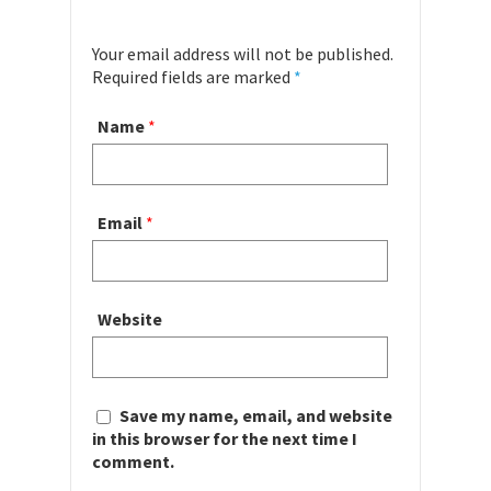
Your email address will not be published.
Required fields are marked
*
Name
*
Email
*
Website
Save my name, email, and website
in this browser for the next time I
comment.