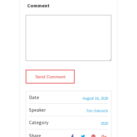
Comment
Date
August 16, 2020
Speaker
Tim Oslovich
Category
2020
Share