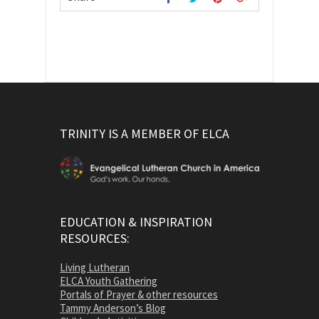
TRINITY IS A MEMBER OF ELCA
EDUCATION & INSPIRATION
RESOURCES:
Living Lutheran
ELCA Youth Gathering
Portals of Prayer & other resources
Tammy Anderson’s Blog