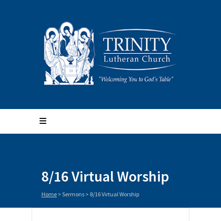
8/16 Virtual Worship
Home
>
Sermons
>
8/16 Virtual Worship