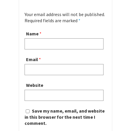
Your email address will not be published.
Required fields are marked
*
Name
*
Email
*
Website
Save my name, email, and website
in this browser for the next time I
comment.