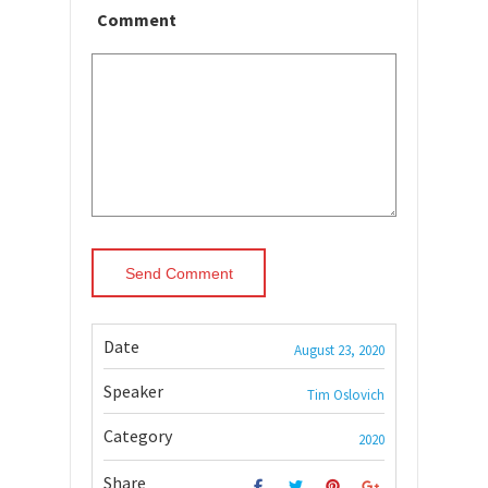
Comment
Date
August 23, 2020
Speaker
Tim Oslovich
Category
2020
Share