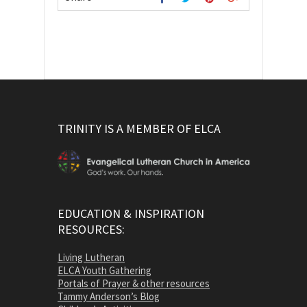
TRINITY IS A MEMBER OF ELCA
EDUCATION & INSPIRATION
RESOURCES:
Living Lutheran
ELCA Youth Gathering
Portals of Prayer & other resources
Tammy Anderson’s Blog