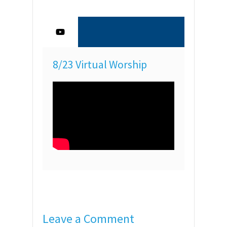
8/23 Virtual Worship
Leave a Comment