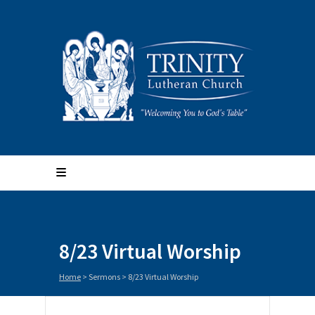
8/23 Virtual Worship
Home
>
Sermons
>
8/23 Virtual Worship