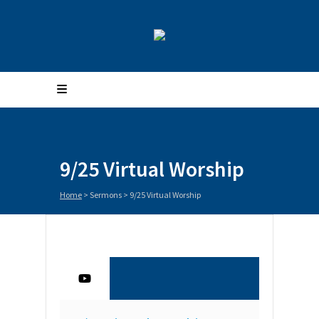
9/25 Virtual Worship
Home
>
Sermons
>
9/25 Virtual Worship