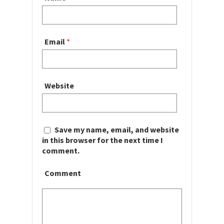
Email
*
Website
Save my name, email, and website
in this browser for the next time I
comment.
Comment