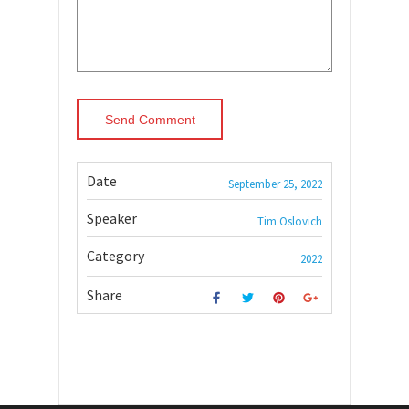
Date
September 25, 2022
Speaker
Tim Oslovich
Category
2022
Share