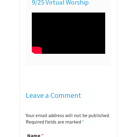
9/25 Virtual Worship
Leave a Comment
Your email address will not be published.
Required fields are marked
*
Name
*