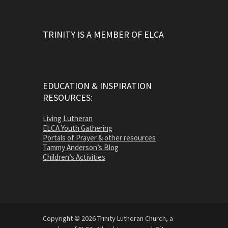
TRINITY IS A MEMBER OF ELCA
EDUCATION & INSPIRATION
RESOURCES:
Living Lutheran
ELCA Youth Gathering
Portals of Prayer & other resources
Tammy Anderson’s Blog
Children’s Activities
Copyright © 2026 Trinity Lutheran Church, a