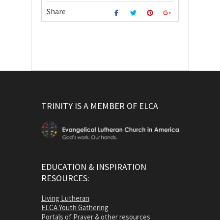
Share
TRINITY IS A MEMBER OF ELCA
EDUCATION & INSPIRATION
RESOURCES:
Living Lutheran
ELCA Youth Gathering
Portals of Prayer & other resources