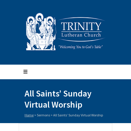
All Saints’ Sunday
Virtual Worship
Home
>
Sermons
>
All Saints’ Sunday Virtual Worship