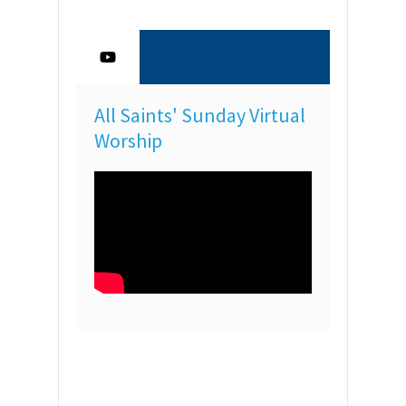
All Saints' Sunday Virtual
Worship