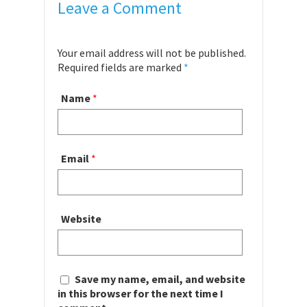
Leave a Comment
Your email address will not be published.
Required fields are marked
*
Name
*
Email
*
Website
Save my name, email, and website
in this browser for the next time I