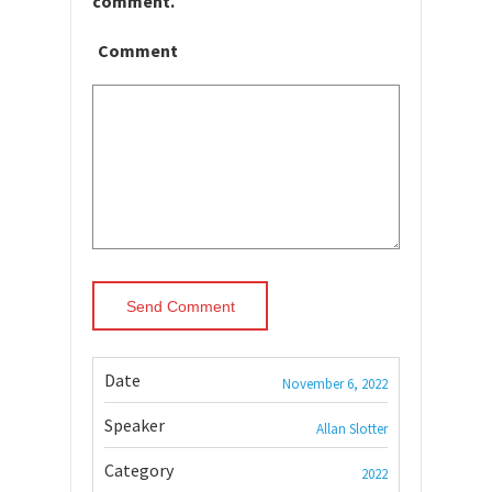
comment.
Comment
Date
November 6, 2022
Speaker
Allan Slotter
Category
2022