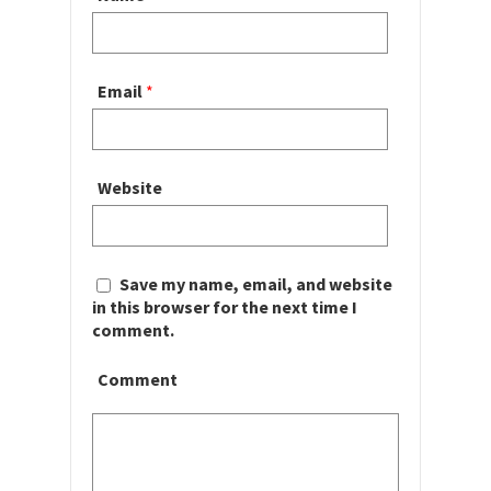
Email
*
Website
Save my name, email, and website
in this browser for the next time I
comment.
Comment