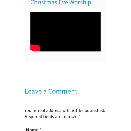
Christmas Eve Worship
Leave a Comment
Your email address will not be published.
Required fields are marked
*
Name
*