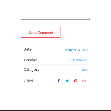
Date
December 24, 2023
Speaker
Tim Oslovich
Category
2023
Share