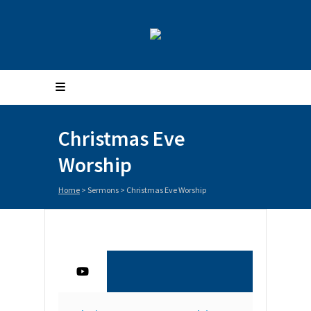
Christmas Eve
Worship
Home
>
Sermons
>
Christmas Eve Worship