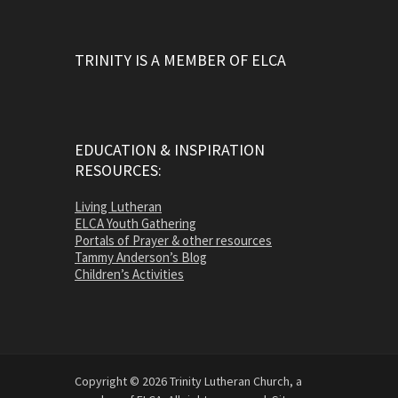
TRINITY IS A MEMBER OF ELCA
EDUCATION & INSPIRATION
RESOURCES:
Living Lutheran
ELCA Youth Gathering
Portals of Prayer & other resources
Tammy Anderson’s Blog
Children’s Activities
Copyright © 2026 Trinity Lutheran Church, a