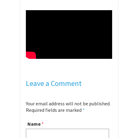
Leave a Comment
Your email address will not be published.
Required fields are marked
*
Name
*