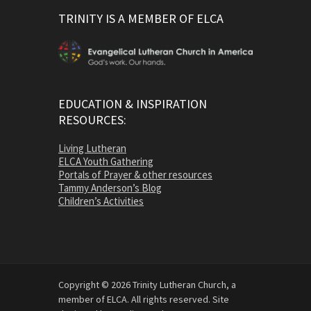
TRINITY IS A MEMBER OF ELCA
EDUCATION & INSPIRATION
RESOURCES:
Living Lutheran
ELCA Youth Gathering
Portals of Prayer & other resources
Tammy Anderson’s Blog
Children’s Activities
Copyright © 2026 Trinity Lutheran Church, a
member of ELCA. All rights reserved. Site