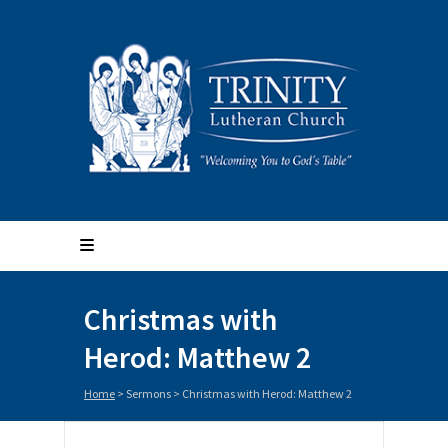
Christmas with
Herod: Matthew 2
Home
>
Sermons
>
Christmas with Herod: Matthew 2