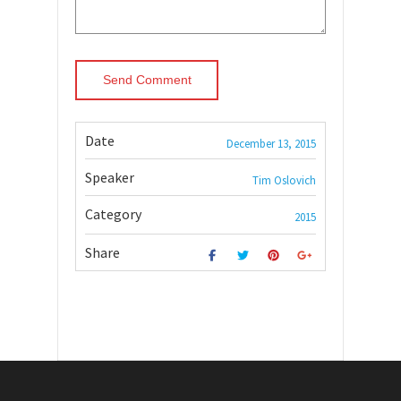
Date
December 13, 2015
Speaker
Tim Oslovich
Category
2015
Share