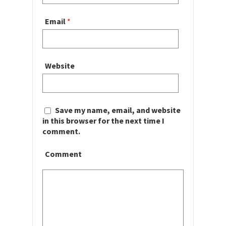
Email
*
Website
Save my name, email, and website
in this browser for the next time I
comment.
Comment