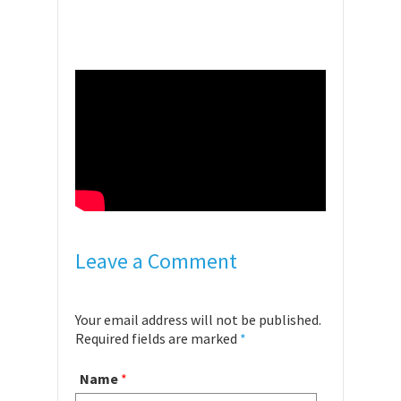
Leave a Comment
Your email address will not be published.
Required fields are marked
*
Name
*