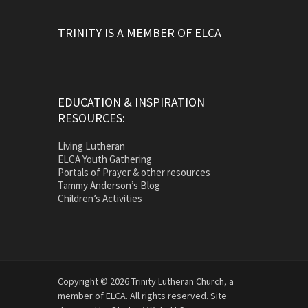
TRINITY IS A MEMBER OF ELCA
EDUCATION & INSPIRATION
RESOURCES:
Living Lutheran
ELCA Youth Gathering
Portals of Prayer & other resources
Tammy Anderson’s Blog
Children’s Activities
Copyright © 2026 Trinity Lutheran Church, a
member of ELCA. All rights reserved. Site