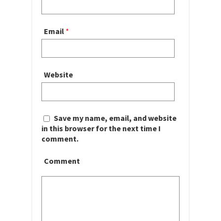
Email
*
Website
Save my name, email, and website
in this browser for the next time I
comment.
Comment