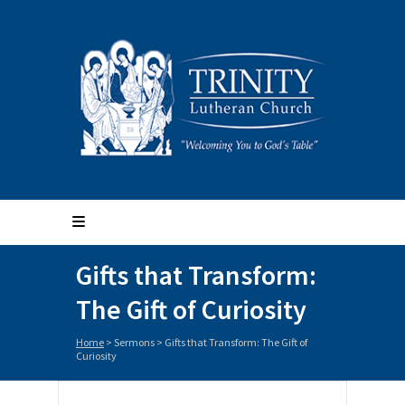
Gifts that Transform:
The Gift of Curiosity
Home
>
Sermons
>
Gifts that Transform: The Gift of
Curiosity