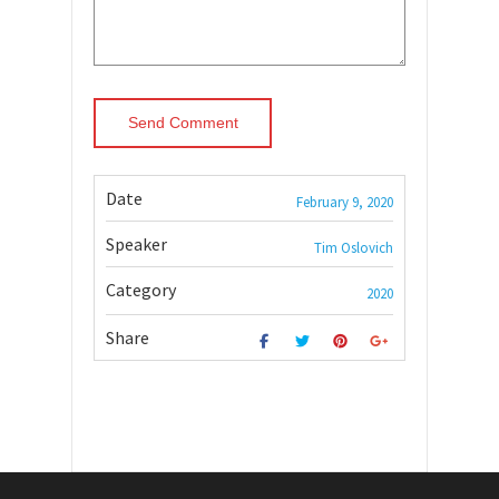
Date
February 9, 2020
Speaker
Tim Oslovich
Category
2020
Share