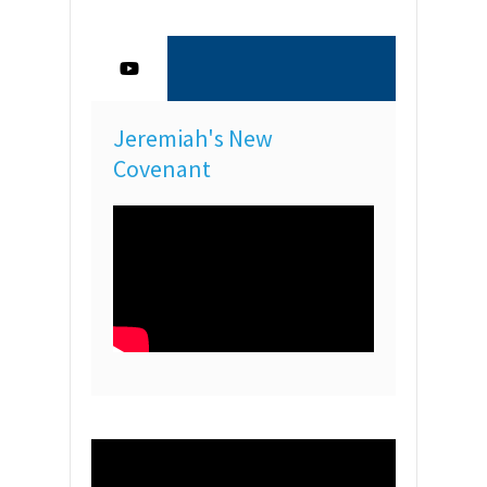
Jeremiah's New
Covenant