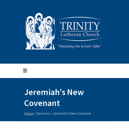
Jeremiah’s New
Covenant
Home
>
Sermons
>
Jeremiah’s New Covenant