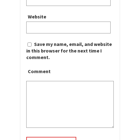
Website
Save my name, email, and website
in this browser for the next time I
comment.
Comment