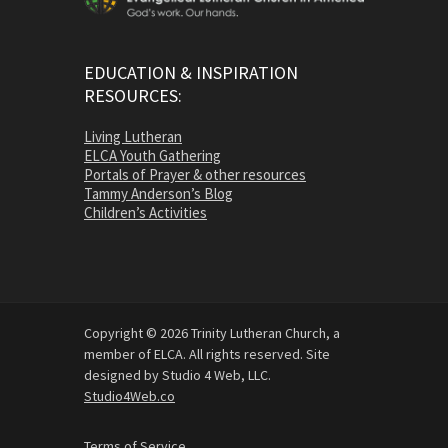
EDUCATION & INSPIRATION
RESOURCES:
Living Lutheran
ELCA Youth Gathering
Portals of Prayer & other resources
Tammy Anderson’s Blog
Children’s Activities
Copyright © 2026 Trinity Lutheran Church, a
member of ELCA. All rights reserved. Site
designed by Studio 4 Web, LLC.
Studio4Web.co
Terms of Service