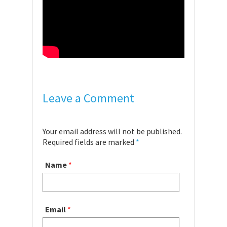
Leave a Comment
Your email address will not be published.
Required fields are marked
*
Name
*
Email
*