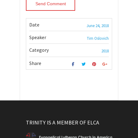
Date
June 24, 2018
Speaker
Tim Oslovich
Category
2018
Share
TRINITY IS A MEMBER OF ELCA