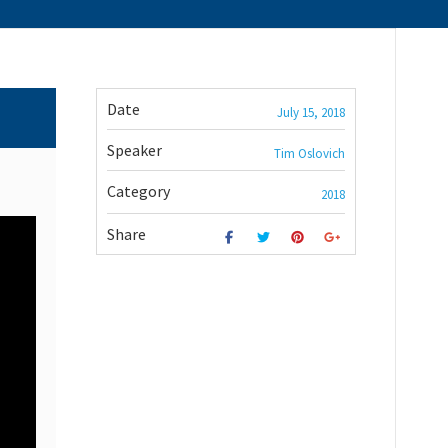
Date
July 15, 2018
Speaker
Tim Oslovich
Category
2018
Share