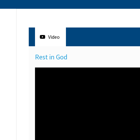
Video
Rest in God