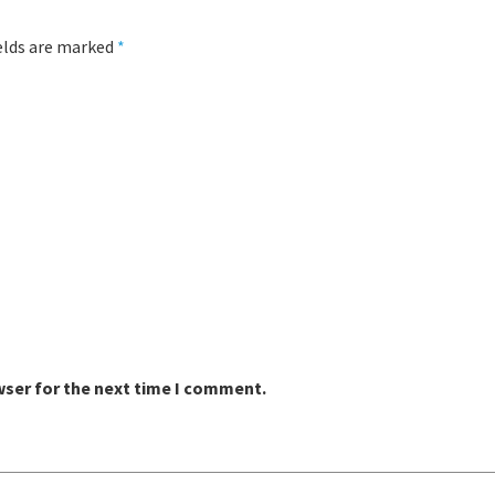
ields are marked
*
wser for the next time I comment.