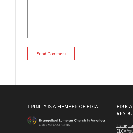
TRINITY IS A MEMBER OF ELCA
EDUCAT
RESOU
Living L
ELCA You