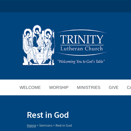
WELCOME
WORSHIP
MINISTRIES
GIVE
C
Rest in God
Home
>
Sermons
>
Rest in God