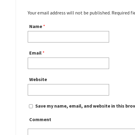
Your email address will not be published. Required f
Name
*
Email
*
Website
Save my name, email, and website in this bro
Comment