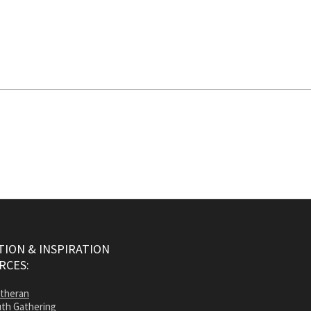
ION & INSPIRATION
RCES:
utheran
th Gathering