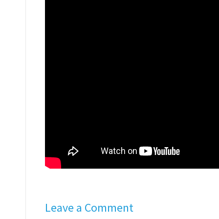
Leave a Comment