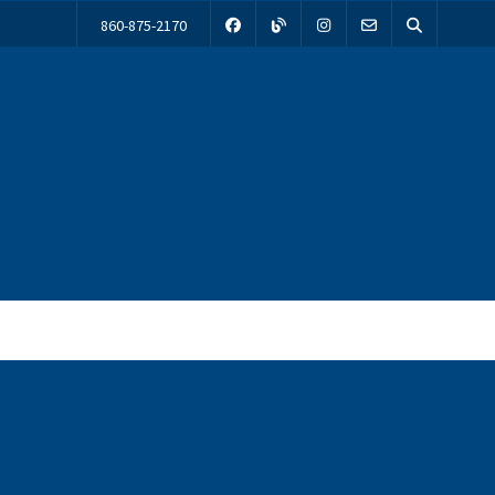
860-875-2170