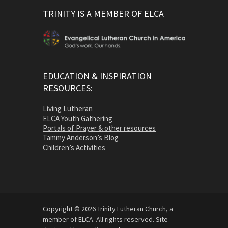
TRINITY IS A MEMBER OF ELCA
EDUCATION & INSPIRATION
RESOURCES:
Living Lutheran
ELCA Youth Gathering
Portals of Prayer & other resources
Tammy Anderson’s Blog
Children’s Activities
Copyright © 2026 Trinity Lutheran Church, a
member of ELCA. All rights reserved. Site