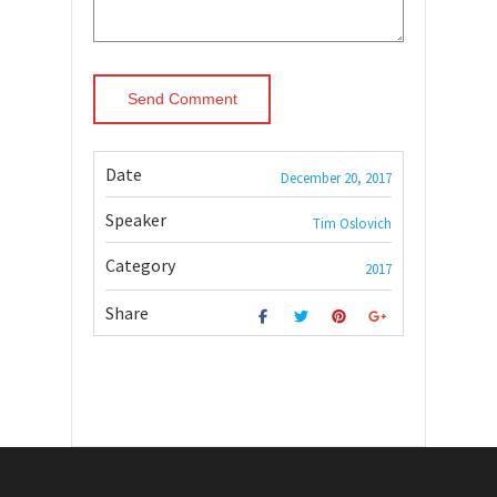
Date
December 20, 2017
Speaker
Tim Oslovich
Category
2017
Share