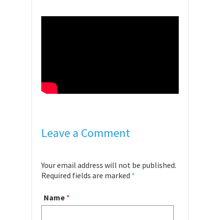
Leave a Comment
Your email address will not be published.
Required fields are marked
*
Name
*