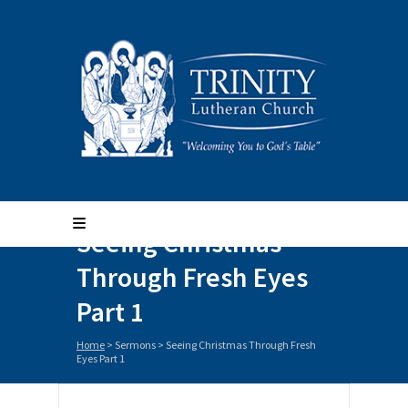
Seeing Christmas
Through Fresh Eyes
Part 1
Home
>
Sermons
>
Seeing Christmas Through Fresh
Eyes Part 1