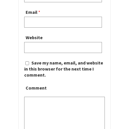
Email
*
Website
Save my name, email, and website
in this browser for the next time I
comment.
Comment