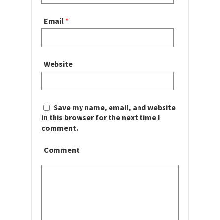
Email
*
Website
Save my name, email, and website
in this browser for the next time I
comment.
Comment