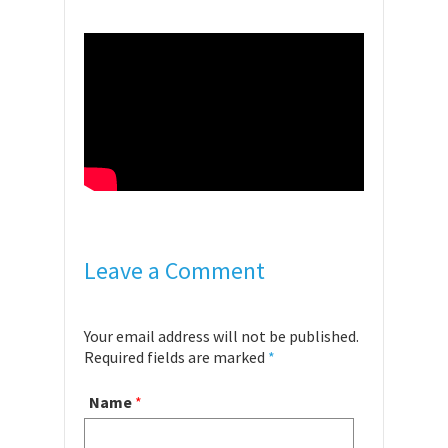
Leave a Comment
Your email address will not be published.
Required fields are marked
*
Name
*