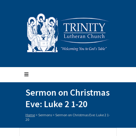
Sermon on Christmas
Eve: Luke 2 1-20
Home
>
Sermons
>
Sermon on Christmas Eve: Luke 2 1-
20