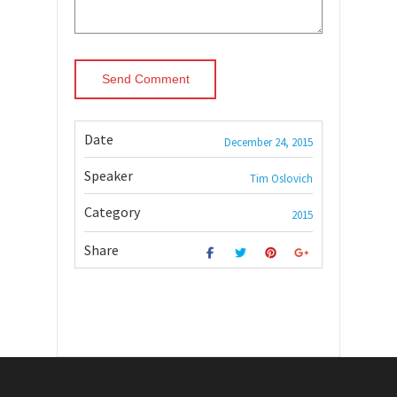
Date
December 24, 2015
Speaker
Tim Oslovich
Category
2015
Share