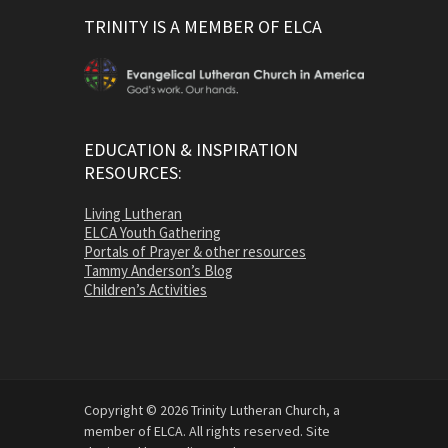
TRINITY IS A MEMBER OF ELCA
EDUCATION & INSPIRATION
RESOURCES:
Living Lutheran
ELCA Youth Gathering
Portals of Prayer & other resources
Tammy Anderson’s Blog
Children’s Activities
Copyright © 2026 Trinity Lutheran Church, a
member of ELCA. All rights reserved. Site