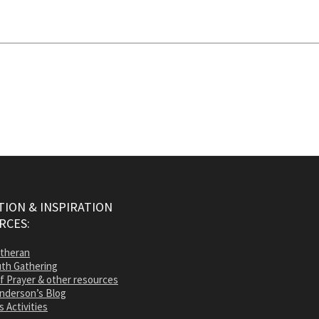
ION & INSPIRATION
RCES:
utheran
th Gathering
of Prayer & other resources
nderson’s Blog
s Activities