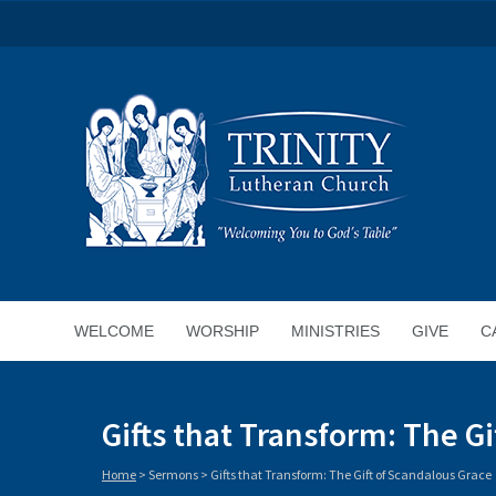
WELCOME
WORSHIP
MINISTRIES
GIVE
C
Gifts that Transform: The G
Home
>
Sermons
>
Gifts that Transform: The Gift of Scandalous Grace