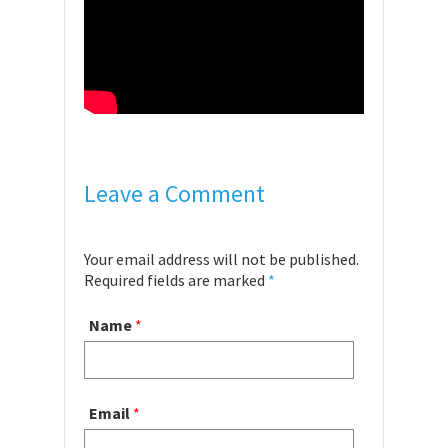
Leave a Comment
Your email address will not be published.
Required fields are marked
*
Name
*
Email
*