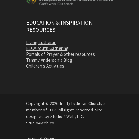
EDUCATION & INSPIRATION
RESOURCES:
Living Lutheran
ELCA Youth Gathering
Portals of Prayer & other resources
Tammy Anderson’s Blog
Children’s Activities
Copyright © 2026 Trinity Lutheran Church, a
member of ELCA. All rights reserved. Site
designed by Studio 4 Web, LLC.
Studio4Web.co
Terms of Service