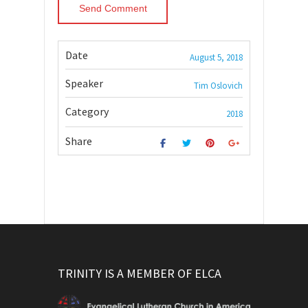
Date
August 5, 2018
Speaker
Tim Oslovich
Category
2018
Share
TRINITY IS A MEMBER OF ELCA