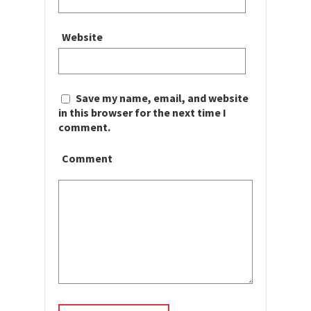
Website
Save my name, email, and website
in this browser for the next time I
comment.
Comment