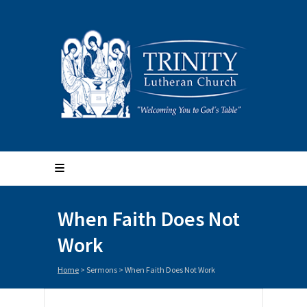
When Faith Does Not
Work
Home
>
Sermons
>
When Faith Does Not Work