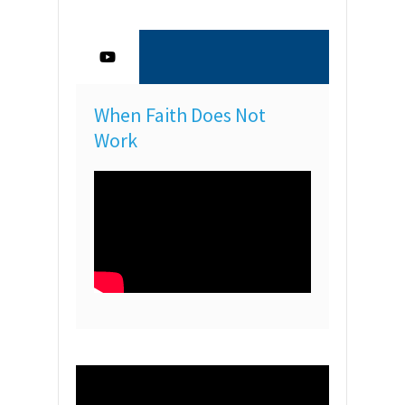
When Faith Does Not
Work