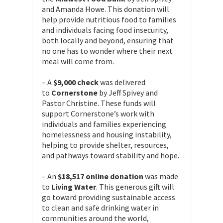
and Amanda Howe. This donation will
help provide nutritious food to families
and individuals facing food insecurity,
both locally and beyond, ensuring that
no one has to wonder where their next
meal will come from.
– A
$9,000 check
was delivered
to
Cornerstone
by Jeff Spivey and
Pastor Christine. These funds will
support Cornerstone’s work with
individuals and families experiencing
homelessness and housing instability,
helping to provide shelter, resources,
and pathways toward stability and hope.
– An
$18,517 online donation
was made
to
Living Water
. This generous gift will
go toward providing sustainable access
to clean and safe drinking water in
communities around the world,