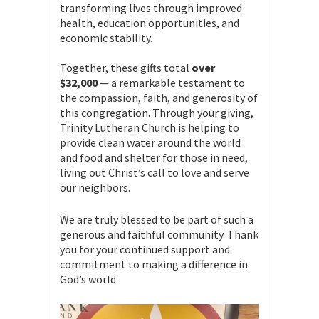
transforming lives through improved
health, education opportunities, and
economic stability.
Together, these gifts total
over
$32,000
— a remarkable testament to
the compassion, faith, and generosity of
this congregation. Through your giving,
Trinity Lutheran Church is helping to
provide clean water around the world
and food and shelter for those in need,
living out Christ’s call to love and serve
our neighbors.
We are truly blessed to be part of such a
generous and faithful community. Thank
you for your continued support and
commitment to making a difference in
God’s world.