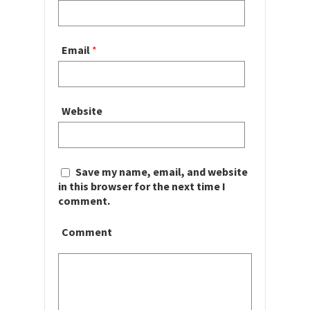
Email
*
Website
Save my name, email, and website
in this browser for the next time I
comment.
Comment