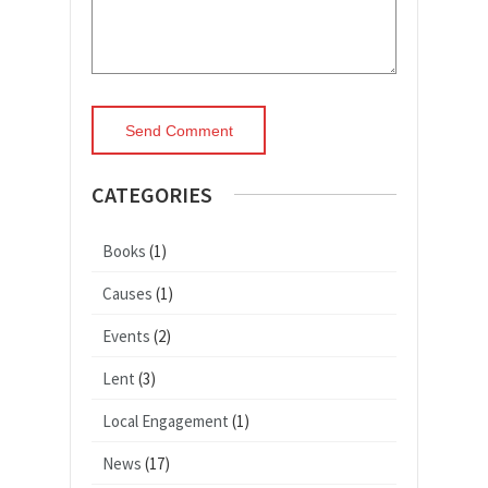
CATEGORIES
Books
(1)
Causes
(1)
Events
(2)
Lent
(3)
Local Engagement
(1)
News
(17)