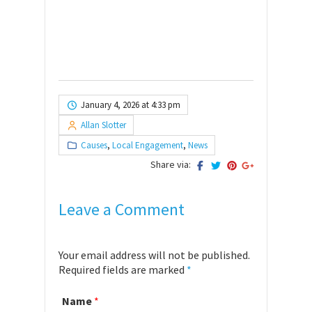
January 4, 2026 at 4:33 pm
Allan Slotter
Causes
,
Local Engagement
,
News
Share via:
Leave a Comment
Your email address will not be published.
Required fields are marked
*
Name
*