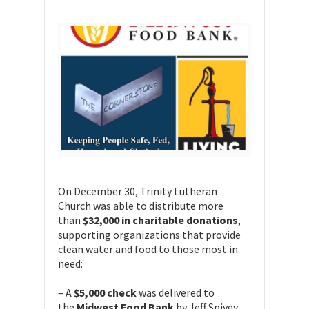
On December 30, Trinity Lutheran
Church was able to distribute more
than
$32,000 in charitable donations
,
supporting organizations that provide
clean water and food to those most in
need:
– A
$5,000 check
was delivered to
the
Midwest Food Bank
by Jeff Spivey