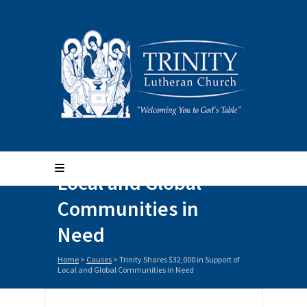
Trinity Shares
$32,000 in Support of
Local and Global
Communities in
Need
Home
>
Causes
>
Trinity Shares $32,000 in Support of
Local and Global Communities in Need