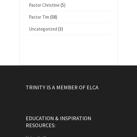
Pastor Christine
(5)
Pastor Tim
(58)
Uncategorized
(3)
TRINITY IS A MEMBER OF ELCA
EDUCATION & INSPIRATION
RESOURCES: