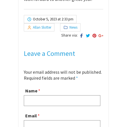
October 5, 2023 at 2:33 pm
Allan Slotter
News
Share via:
Leave a Comment
Your email address will not be published.
Required fields are marked
*
Name
*
Email
*