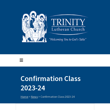
Confirmation Class
2023-24
Home
>
News
>
Confirmation Class 2023-24