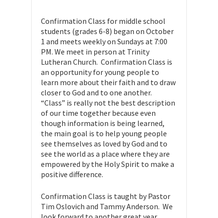
Confirmation Class for middle school
students (grades 6-8) began on October
1 and meets weekly on Sundays at 7:00
PM. We meet in person at Trinity
Lutheran Church. Confirmation Class is
an opportunity for young people to
learn more about their faith and to draw
closer to God and to one another.
“Class” is really not the best description
of our time together because even
though information is being learned,
the main goal is to help young people
see themselves as loved by God and to
see the world as a place where they are
empowered by the Holy Spirit to make a
positive difference.
Confirmation Class is taught by Pastor
Tim Oslovich and Tammy Anderson. We
look forward to another great year.