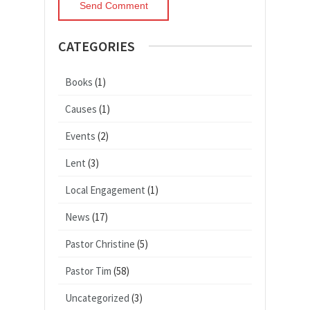
CATEGORIES
Books
(1)
Causes
(1)
Events
(2)
Lent
(3)
Local Engagement
(1)
News
(17)
Pastor Christine
(5)
Pastor Tim
(58)
Uncategorized
(3)