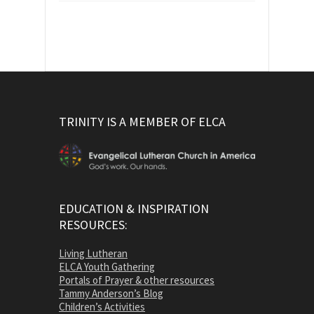
TRINITY IS A MEMBER OF ELCA
EDUCATION & INSPIRATION
RESOURCES:
Living Lutheran
ELCA Youth Gathering
Portals of Prayer & other resources
Tammy Anderson’s Blog
Children’s Activities