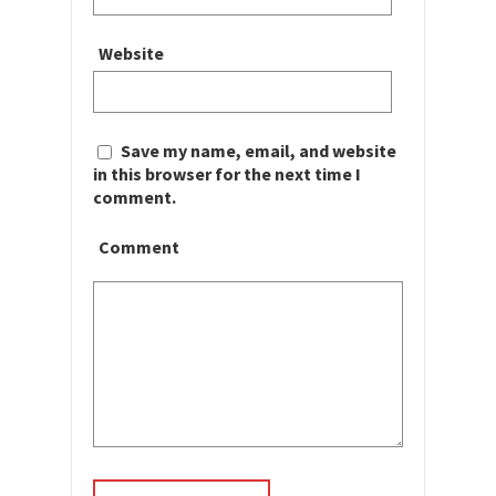
Website
Save my name, email, and website
in this browser for the next time I
comment.
Comment