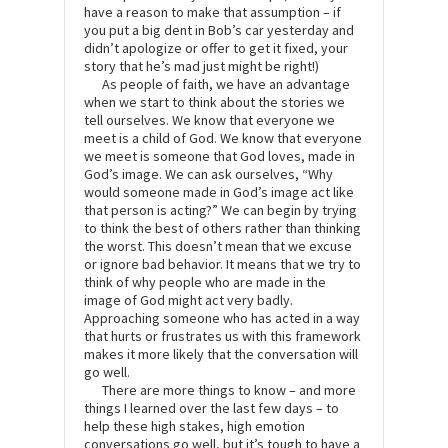
have a reason to make that assumption – if
you put a big dent in Bob’s car yesterday and
didn’t apologize or offer to get it fixed, your
story that he’s mad just might be right!)
As people of faith, we have an advantage
when we start to think about the stories we
tell ourselves. We know that everyone we
meet is a child of God. We know that everyone
we meet is someone that God loves, made in
God’s image. We can ask ourselves, “Why
would someone made in God’s image act like
that person is acting?” We can begin by trying
to think the best of others rather than thinking
the worst. This doesn’t mean that we excuse
or ignore bad behavior. It means that we try to
think of why people who are made in the
image of God might act very badly.
Approaching someone who has acted in a way
that hurts or frustrates us with this framework
makes it more likely that the conversation will
go well.
There are more things to know – and more
things I learned over the last few days – to
help these high stakes, high emotion
conversations go well, but it’s tough to have a