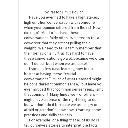
by Pastor Tim Oslovich
Have you ever had to have a high stakes,
high emotion conversation with someone
when your opinion differed from theirs? How
did it go? Most of us have these
conversations fairly often. We need to tell a
coworker that they art not pulling their
weight. We need to tell a family member that
their behavior is hurtful. It’s hard to have
these conversations go well because we often
don’t do our best when we are upset.
I spent a few days learning how to do
better at having these “crucial
conversations.” Much of what I learned might
be considered “common sense,” but have you
ever noticed that “common sense” really isn’t
that common? Many times we – or others –
might have a sense of the right thing to do,
but we don’t do it because we are angry or
afraid or just don’t know how. Learning some
practices and skills can help.
For example, one thing that all of us do is
tell ourselves stories to interpret the facts