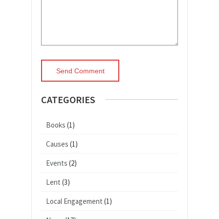
CATEGORIES
Books
(1)
Causes
(1)
Events
(2)
Lent
(3)
Local Engagement
(1)