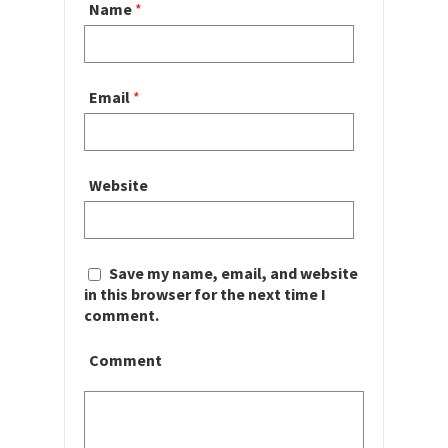
Name
*
Email
*
Website
Save my name, email, and website
in this browser for the next time I
comment.
Comment