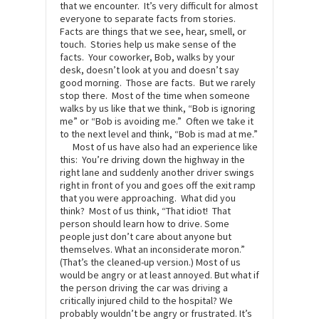
that we encounter. It’s very difficult for almost
everyone to separate facts from stories.
Facts are things that we see, hear, smell, or
touch. Stories help us make sense of the
facts. Your coworker, Bob, walks by your
desk, doesn’t look at you and doesn’t say
good morning. Those are facts. But we rarely
stop there. Most of the time when someone
walks by us like that we think, “Bob is ignoring
me” or “Bob is avoiding me.” Often we take it
to the next level and think, “Bob is mad at me.”
Most of us have also had an experience like
this: You’re driving down the highway in the
right lane and suddenly another driver swings
right in front of you and goes off the exit ramp
that you were approaching. What did you
think? Most of us think, “That idiot! That
person should learn how to drive. Some
people just don’t care about anyone but
themselves. What an inconsiderate moron.”
(That’s the cleaned-up version.) Most of us
would be angry or at least annoyed. But what if
the person driving the car was driving a
critically injured child to the hospital? We
probably wouldn’t be angry or frustrated. It’s