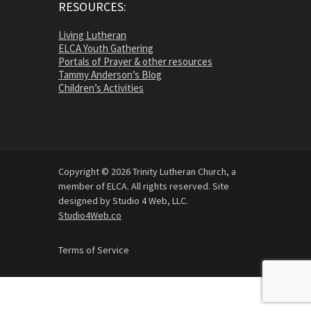
RESOURCES:
Living Lutheran
ELCA Youth Gathering
Portals of Prayer & other resources
Tammy Anderson’s Blog
Children’s Activities
Copyright © 2026 Trinity Lutheran Church, a
member of ELCA. All rights reserved. Site
designed by Studio 4 Web, LLC.
Studio4Web.co
Terms of Service