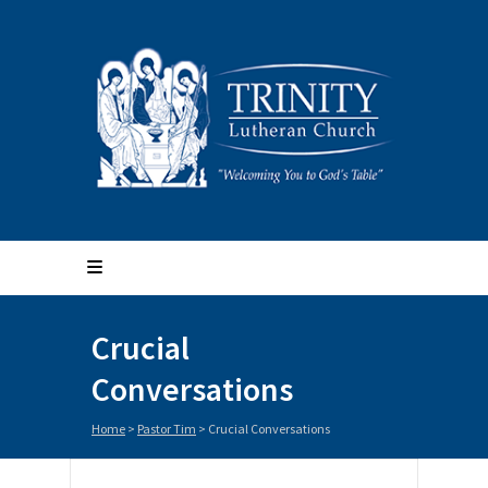
Crucial
Conversations
Home
>
Pastor Tim
>
Crucial Conversations