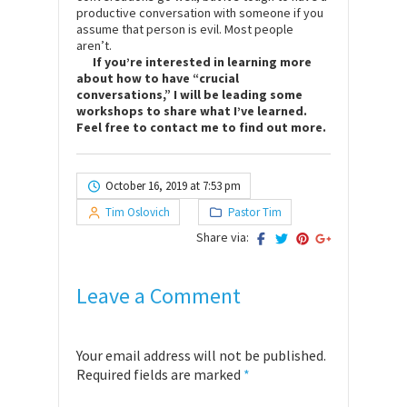
productive conversation with someone if you
assume that person is evil. Most people
aren’t.
If you’re interested in learning more
about how to have “crucial
conversations,” I will be leading some
workshops to share what I’ve learned.
Feel free to contact me to find out more.
October 16, 2019 at 7:53 pm
Tim Oslovich
Pastor Tim
Share via:
Leave a Comment
Your email address will not be published.
Required fields are marked
*