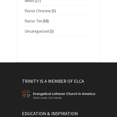
News
(17)
Pastor Christine
(5)
Pastor Tim
(58)
Uncategorized
(3)
TRINITY IS A MEMBER OF ELCA
EDUCATION & INSPIRATION