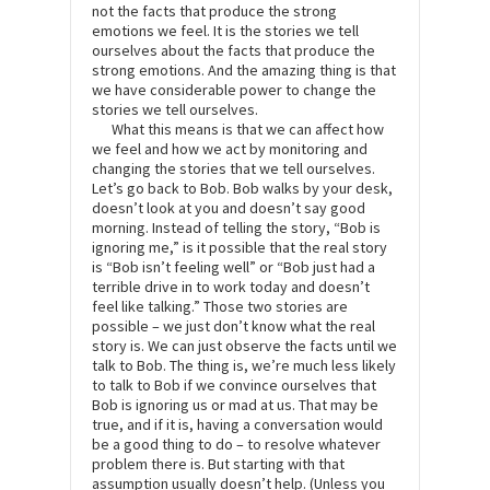
not the facts that produce the strong
emotions we feel. It is the stories we tell
ourselves about the facts that produce the
strong emotions. And the amazing thing is that
we have considerable power to change the
stories we tell ourselves.
What this means is that we can affect how
we feel and how we act by monitoring and
changing the stories that we tell ourselves.
Let’s go back to Bob. Bob walks by your desk,
doesn’t look at you and doesn’t say good
morning. Instead of telling the story, “Bob is
ignoring me,” is it possible that the real story
is “Bob isn’t feeling well” or “Bob just had a
terrible drive in to work today and doesn’t
feel like talking.” Those two stories are
possible – we just don’t know what the real
story is. We can just observe the facts until we
talk to Bob. The thing is, we’re much less likely
to talk to Bob if we convince ourselves that
Bob is ignoring us or mad at us. That may be
true, and if it is, having a conversation would
be a good thing to do – to resolve whatever
problem there is. But starting with that
assumption usually doesn’t help. (Unless you