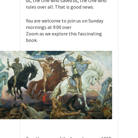
us, the One who saved us, the One who
rules over all. That is good news.
You are welcome to join us on Sunday
mornings at 9:00 over
Zoom as we explore this fascinating
book.