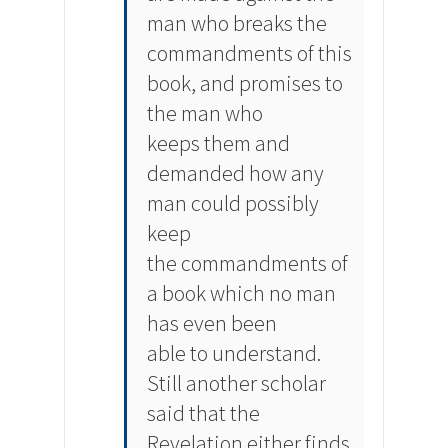
man who breaks the
commandments of this
book, and promises to
the man who
keeps them and
demanded how any
man could possibly
keep
the commandments of
a book which no man
has even been
able to understand.
Still another scholar
said that the
Revelation either finds