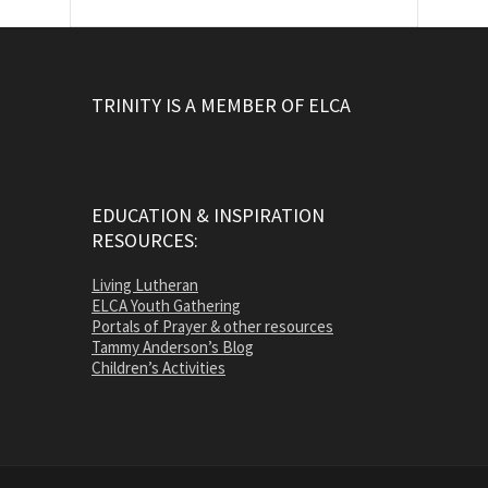
TRINITY IS A MEMBER OF ELCA
EDUCATION & INSPIRATION
RESOURCES:
Living Lutheran
ELCA Youth Gathering
Portals of Prayer & other resources
Tammy Anderson’s Blog
Children’s Activities