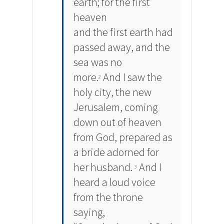
earth; for the first
heaven
and the first earth had
passed away, and the
sea was no
more.
And I saw the
2
holy city, the new
Jerusalem, coming
down out of heaven
from God, prepared as
a bride adorned for
her husband.
And I
3
heard a loud voice
from the throne
saying,