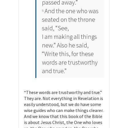
passed away.”
And the one who was
5
seated on the throne
said, “See,
I am making all things
new.” Also he said,
“Write this, for these
words are trustworthy
and true.”
“These words are trustworthy and true.”
They are. Not everything in Revelation is
easily understood, but we do have some
wise guides who can make things clearer.
And we know that this book of the Bible
is about Jesus Christ, the One who loves