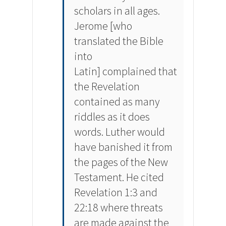
scholars in all ages.
Jerome [who
translated the Bible
into
Latin] complained that
the Revelation
contained as many
riddles as it does
words. Luther would
have banished it from
the pages of the New
Testament. He cited
Revelation 1:3 and
22:18 where threats
are made against the