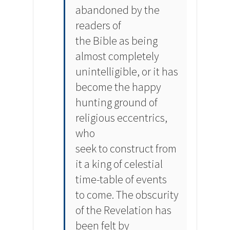
abandoned by the
readers of
the Bible as being
almost completely
unintelligible, or it has
become the happy
hunting ground of
religious eccentrics,
who
seek to construct from
it a king of celestial
time-table of events
to come. The obscurity
of the Revelation has
been felt by