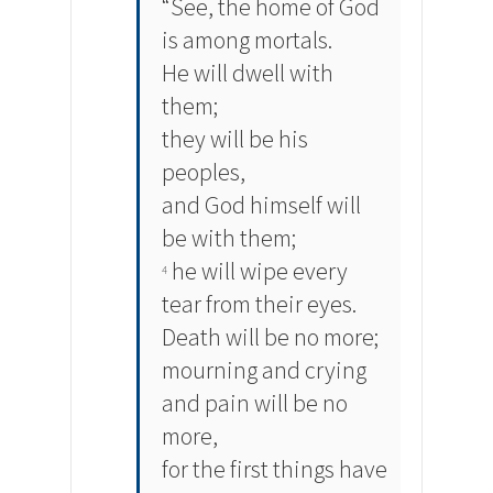
“See, the home of God
is among mortals.
He will dwell with
them;
they will be his
peoples,
and God himself will
be with them;
he will wipe every
4
tear from their eyes.
Death will be no more;
mourning and crying
and pain will be no
more,
for the first things have