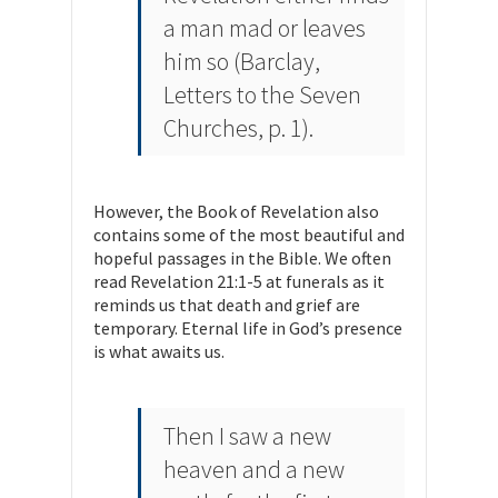
a man mad or leaves
him so (Barclay,
Letters to the Seven
Churches
, p. 1).
However, the Book of Revelation also
contains some of the most beautiful and
hopeful passages in the Bible. We often
read Revelation 21:1-5 at funerals as it
reminds us that death and grief are
temporary. Eternal life in God’s presence
is what awaits us.
Then I saw a new
heaven and a new