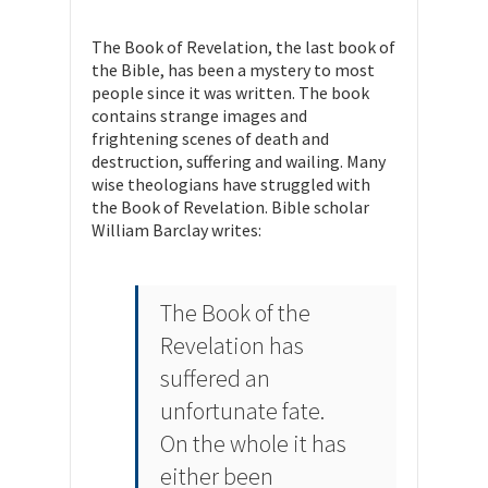
The Book of Revelation, the last book of
the Bible, has been a mystery to most
people since it was written. The book
contains strange images and
frightening scenes of death and
destruction, suffering and wailing. Many
wise theologians have struggled with
the Book of Revelation. Bible scholar
William Barclay writes:
The Book of the
Revelation has
suffered an
unfortunate fate.
On the whole it has
either been