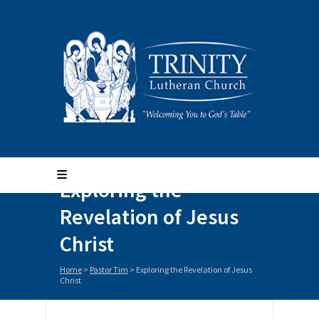
Exploring the
Revelation of Jesus
Christ
Home
>
Pastor Tim
>
Exploring the Revelation of Jesus
Christ