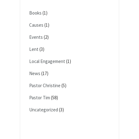
Books
(1)
Causes
(1)
Events
(2)
Lent
(3)
Local Engagement
(1)
News
(17)
Pastor Christine
(5)
Pastor Tim
(58)
Uncategorized
(3)