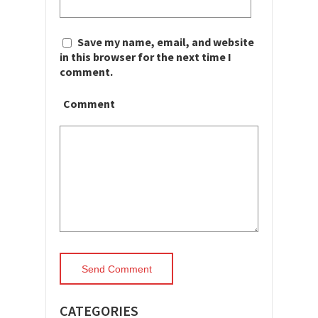
Save my name, email, and website
in this browser for the next time I
comment.
Comment
CATEGORIES