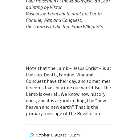
Four Horsemen of the Apocalypse, an 1887
painting by Viktor
Vasnetsov. From left to right are Death,
Famine, War, and Conquest;
the Lamb is at the top. From Wikipedia
Note that the Lamb – Jesus Christ – is at
the top. Death, Famine, War and
Conquest have their day, and sometimes
it seems like they rule our world. But the
Lamb is over all. We know how history
ends, and it is a good ending, the “new
heaven and new earth.” That is the
primary message of the Revelation
October 7, 2020 at 7:35 pm