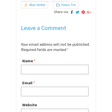
Allan Slotter
Pastor Tim
Share via:
Leave a Comment
Your email address will not be published.
Required fields are marked
*
Name
*
Email
*
Website