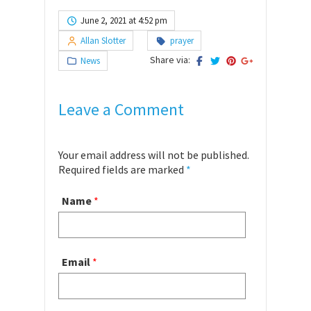
June 2, 2021 at 4:52 pm
Allan Slotter
prayer
Share via:
News
Leave a Comment
Your email address will not be published.
Required fields are marked
*
Name
*
Email
*