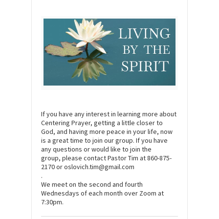
If you have any interest in learning more about
Centering Prayer, getting a little closer to
God, and having more peace in your life, now
is a great time to join our group. If you have
any questions or would like to join the
group, please contact Pastor Tim at 860-875-
2170 or oslovich.tim@gmail.com
.
We meet on the second and fourth
Wednesdays of each month over Zoom at
7:30pm.