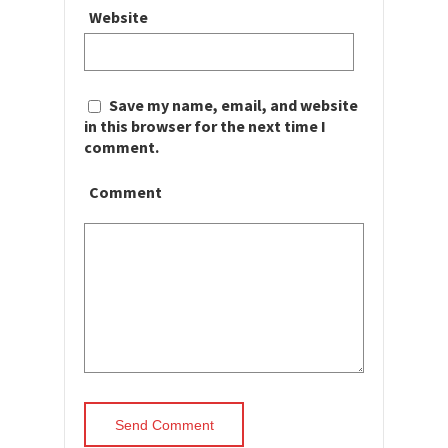
Website
Save my name, email, and website
in this browser for the next time I
comment.
Comment