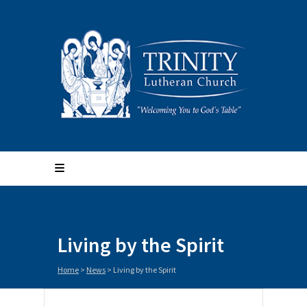
Living by the Spirit
Home
>
News
>
Living by the Spirit