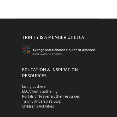
TRINITY IS A MEMBER OF ELCA
EDUCATION & INSPIRATION
RESOURCES:
Living Lutheran
ELCA Youth Gathering
Portals of Prayer & other resources
Tammy Anderson’s Blog
Children’s Activities