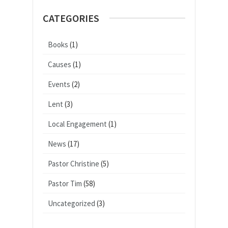
CATEGORIES
Books
(1)
Causes
(1)
Events
(2)
Lent
(3)
Local Engagement
(1)
News
(17)
Pastor Christine
(5)
Pastor Tim
(58)
Uncategorized
(3)