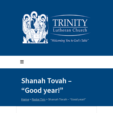
Shanah Tovah –
“Good year!”
Home
>
Pastor Tim
>
Shanah Tovah – “Good year!”