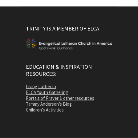
TRINITY IS A MEMBER OF ELCA
EDUCATION & INSPIRATION
RESOURCES:
Living Lutheran
ELCA Youth Gathering
Portals of Prayer & other resources
Tammy Anderson’s Blog
Children’s Activities