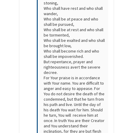
stoning,
Who shall have rest and who shall
wander,
Who shall be at peace and who
shall be pursued,
Who shall be at rest and who shall
be tormented,
Who shall be exalted and who shall
be brought low,
Who shall become rich and who
shall be impoverished.
​But repentance, prayer and
righteousness avert the severe
decree.
For Your praise is in accordance
with Your name. You are difficult to
anger and easy to appease. For
You do not desire the death of the
condemned, but that he turn from
his path and live. Until the day of
his death You wait for him. Should
he turn, You will receive him at
once. In truth You are their Creator
and You understand their
inclination, for they are but flesh