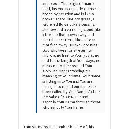
and blood. The origin of man is
dust, his end is dust. He earns his
bread by exertion and is like a
broken shard, like dry grass, a
withered flower, like a passing
shadow and a vanishing cloud, like
a breeze that blows away and
dust that scatters, like a dream
that flies away. But You are King,
God who lives for all eternity!
There is no limit to Your years, no
end to the length of Your days, no
measure to the hosts of Your
glory, no understanding the
meaning of Your Name. Your Name
is fitting unto You and You are
fitting unto it, and our name has
been called by Your Name. Act for
the sake of Your Name and
sanctify Your Name through those
who sanctity Your Name.
I am struck by the somber beauty of this