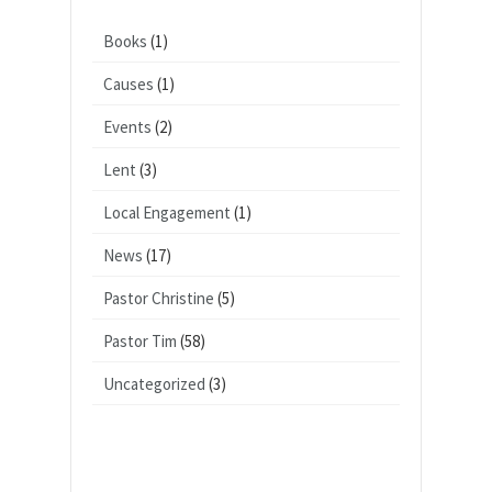
Books
(1)
Causes
(1)
Events
(2)
Lent
(3)
Local Engagement
(1)
News
(17)
Pastor Christine
(5)
Pastor Tim
(58)
Uncategorized
(3)