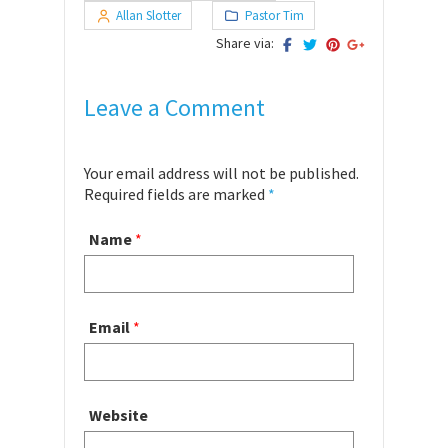
Allan Slotter
Pastor Tim
Share via:
Leave a Comment
Your email address will not be published.
Required fields are marked
*
Name
*
Email
*
Website