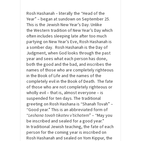
Rosh Hashanah – literally the “Head of the
Year” – began at sundown on September 25.
This is the Jewish New Year’s Day. Unlike
the Western tradition of New Year’s Day which
often includes sleeping late after too much
partying on New Year’s Eve, Rosh Hashanah is
a somber day. Rosh Hashanah is the Day of
Judgment, when God looks through the past
year and sees what each person has done,
both the good and the bad, and inscribes the
names of those who are completely righteous
in the Book of Life and the names of the
completely evil in the Book of Death. The fate
of those who are not completely righteous or
wholly evil – that is, almost everyone – is
suspended for ten days. The traditional
greeting on Rosh Hashana is “Shanah Tovah” –
“Good year.” This is an abbreviated form of
“
Leshana tovah tikatev v’tichatem
” – “May you
be inscribed and sealed for a good year.”
In traditional Jewish teaching, the fate of each
person for the coming year is inscribed on
Rosh Hashanah and sealed on Yom Kippur, the