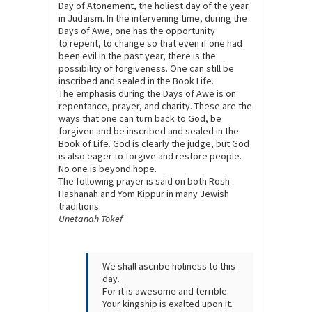
Day of Atonement, the holiest day of the year
in Judaism. In the intervening time, during the
Days of Awe, one has the opportunity
to repent, to change so that even if one had
been evil in the past year, there is the
possibility of forgiveness. One can still be
inscribed and sealed in the Book Life.
The emphasis during the Days of Awe is on
repentance, prayer, and charity. These are the
ways that one can turn back to God, be
forgiven and be inscribed and sealed in the
Book of Life. God is clearly the judge, but God
is also eager to forgive and restore people.
No one is beyond hope.
The following prayer is said on both Rosh
Hashanah and Yom Kippur in many Jewish
traditions.
Unetanah Tokef
We shall ascribe holiness to this
day.
For it is awesome and terrible.
Your kingship is exalted upon it.