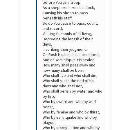
before You as a troop.
As a shepherd herds his flock,
Causing his sheep to pass
beneath his staff,
So do You cause to pass, count,
and record,
Visiting the souls of all living,
Decreeing the length of their
days,
Inscribing their judgment.
On Rosh Hashanah it is inscribed,
And on Yom Kippur it is sealed.
How many shall pass away and
how many shall be born,
Who shall live and who shall die,
Who shall reach the end of his
days and who shall not,
Who shall perish by water and who
by fire,
Who by sword and who by wild
beast,
Who by famine and who by thirst,
Who by earthquake and who by
plague,
Who by strangulation and who by