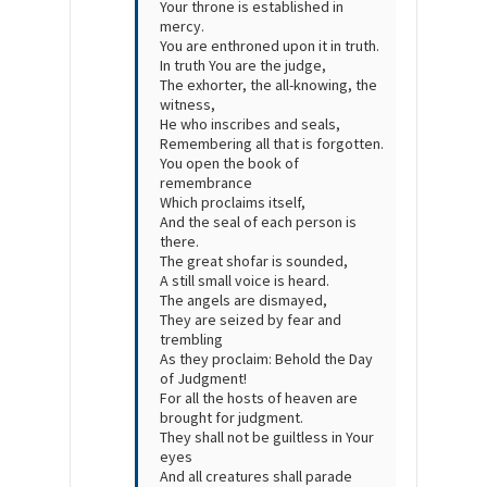
Your throne is established in
mercy.
You are enthroned upon it in truth.
In truth You are the judge,
The exhorter, the all-knowing, the
witness,
He who inscribes and seals,
Remembering all that is forgotten.
You open the book of
remembrance
Which proclaims itself,
And the seal of each person is
there.
The great
shofar
is sounded,
A still small voice is heard.
The angels are dismayed,
They are seized by fear and
trembling
As they proclaim: Behold the Day
of Judgment!
For all the hosts of heaven are
brought for judgment.
They shall not be guiltless in Your
eyes
And all creatures shall parade