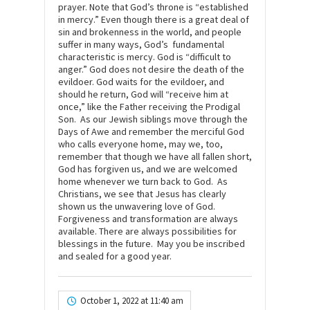
prayer. Note that God’s throne is “established
in mercy.” Even though there is a great deal of
sin and brokenness in the world, and people
suffer in many ways, God’s fundamental
characteristic is mercy. God is “difficult to
anger.” God does not desire the death of the
evildoer. God waits for the evildoer, and
should he return, God will “receive him at
once,” like the Father receiving the Prodigal
Son. As our Jewish siblings move through the
Days of Awe and remember the merciful God
who calls everyone home, may we, too,
remember that though we have all fallen short,
God has forgiven us, and we are welcomed
home whenever we turn back to God. As
Christians, we see that Jesus has clearly
shown us the unwavering love of God.
Forgiveness and transformation are always
available. There are always possibilities for
blessings in the future. May you be inscribed
and sealed for a good year.
October 1, 2022 at 11:40 am