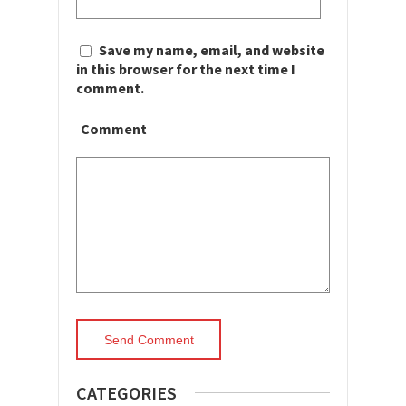
Save my name, email, and website
in this browser for the next time I
comment.
Comment
CATEGORIES