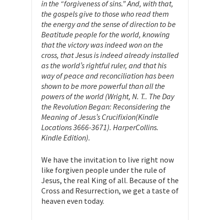
in the “forgiveness of sins.” And, with that,
the gospels give to those who read them
the energy and the sense of direction to be
Beatitude people for the world, knowing
that the victory was indeed won on the
cross, that Jesus is indeed already installed
as the world’s rightful ruler, and that his
way of peace and reconciliation has been
shown to be more powerful than all the
powers of the world (Wright, N. T.. The Day
the Revolution Began: Reconsidering the
Meaning of Jesus’s Crucifixion(Kindle
Locations 3666-3671). HarperCollins.
Kindle Edition).
We have the invitation to live right now
like forgiven people under the rule of
Jesus, the real King of all. Because of the
Cross and Resurrection, we get a taste of
heaven even today.