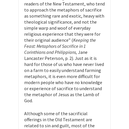
readers of the New Testament, who tend
to approach the metaphors of sacrifice
as something rare and exotic, heavy with
theological significance, and not the
simple warp and woof of everyday
religious experience that they were for
their original audience” (
Keeping the
Feast: Metaphors of Sacrifice in 1
Corinthians and Philippians,
Jane
Lancaster Peterson, p. 2). Just as it is
hard for those of us who have never lived
on a farm to easily understand farming
metaphors, it is even more difficult for
modern people who have no knowledge
or experience of sacrifice to understand
the metaphor of Jesus as the Lamb of
God.
Although some of the sacrificial
offerings in the Old Testament are
related to sin and guilt, most of the