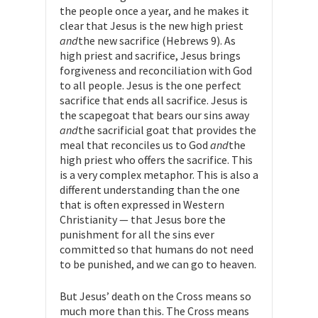
the people once a year, and he makes it
clear that Jesus is the new high priest
and
the new sacrifice (Hebrews 9). As
high priest and sacrifice, Jesus brings
forgiveness and reconciliation with God
to all people. Jesus is the one perfect
sacrifice that ends all sacrifice. Jesus is
the scapegoat that bears our sins away
and
the sacrificial goat that provides the
meal that reconciles us to God
and
the
high priest who offers the sacrifice. This
is a very complex metaphor. This is also a
different understanding than the one
that is often expressed in Western
Christianity — that Jesus bore the
punishment for all the sins ever
committed so that humans do not need
to be punished, and we can go to heaven.
But Jesus’ death on the Cross means so
much more than this. The Cross means