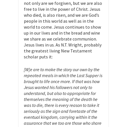
not only are we forgiven, but we are also
free to live in the power of Christ. Jesus
who died, is also risen, and we are God’s
people in this world as well as in the
world to come. Jesus continues to show
up in our lives and in the bread and wine
we share as we celebrate communion.
Jesus lives in us. As N.T. Wright, probably
the greatest living New Testament
scholar puts it:
[W]e are to make the story our own by the
repeated meals in which the Last Supper is
brought to life once more. If that was how
Jesus wanted his followers not only to
understand, but also to appropriate for
themselves the meaning of the death he
was to die, there is every reason to take it
seriously as the sign and foretaste of the
eventual kingdom, carrying within it the
assurance that we too are those who share