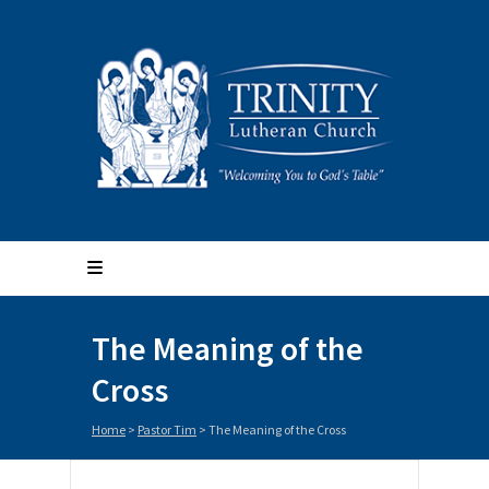
The Meaning of the
Cross
Home
>
Pastor Tim
>
The Meaning of the Cross