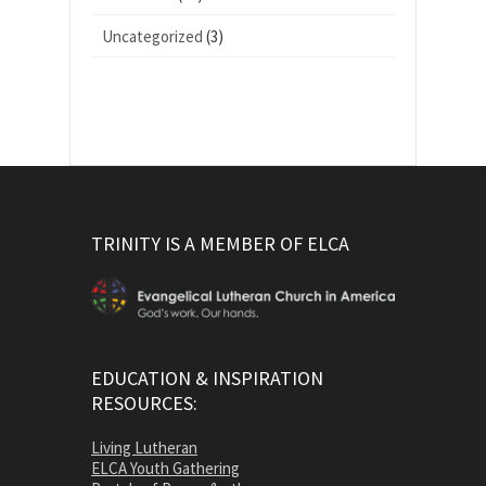
Uncategorized
(3)
TRINITY IS A MEMBER OF ELCA
EDUCATION & INSPIRATION
RESOURCES:
Living Lutheran
ELCA Youth Gathering