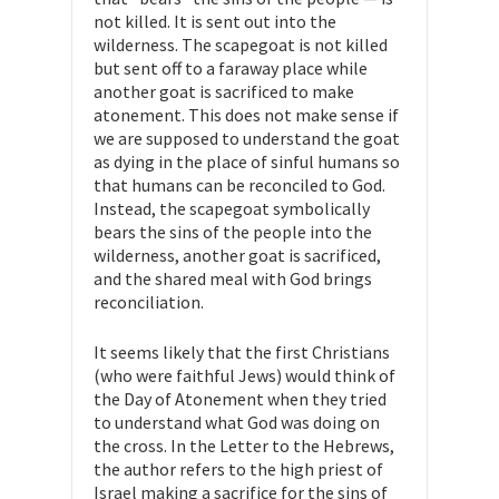
not killed. It is sent out into the
wilderness. The scapegoat is not killed
but sent off to a faraway place while
another goat is sacrificed to make
atonement. This does not make sense if
we are supposed to understand the goat
as dying in the place of sinful humans so
that humans can be reconciled to God.
Instead, the scapegoat symbolically
bears the sins of the people into the
wilderness, another goat is sacrificed,
and the shared meal with God brings
reconciliation.
It seems likely that the first Christians
(who were faithful Jews) would think of
the Day of Atonement when they tried
to understand what God was doing on
the cross. In the Letter to the Hebrews,
the author refers to the high priest of
Israel making a sacrifice for the sins of