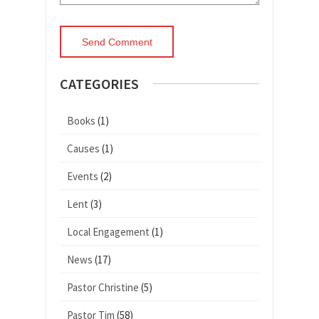
CATEGORIES
Books
(1)
Causes
(1)
Events
(2)
Lent
(3)
Local Engagement
(1)
News
(17)
Pastor Christine
(5)
Pastor Tim
(58)