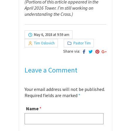
(Portions of this article appeared in the
April 2016 Tower. I’m still working on
understanding the Cross.)
May 6, 2018 at 9:59 am
Tim Oslovich
Pastor Tim
Share via:
Leave a Comment
Your email address will not be published.
Required fields are marked
*
Name
*