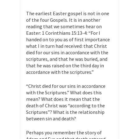
The earliest Easter gospel is not in one
of the four Gospels. It is in another
reading that we sometimes hear on
Easter: 1 Corinthians 15:13-4: “For I
handed on to you as of first importance
what I in turn had received: that Christ
died for our sins in accordance with the
scriptures, and that he was buried, and
that he was raised on the third day in
accordance with the scriptures.”
“Christ died for our sins in accordance
with the Scriptures.” What does this
mean? What does it mean that the
death of Christ was “according to the
Scriptures”? What is the relationship
between sin and death?
Perhaps you remember the story of