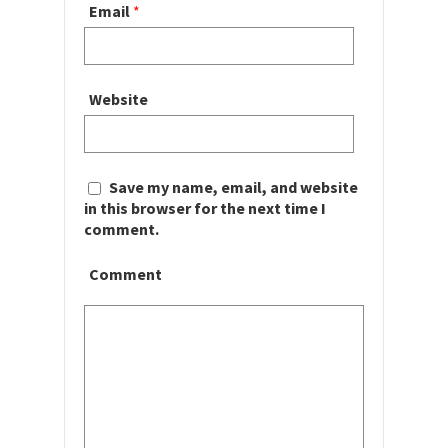
Email
*
Website
Save my name, email, and website
in this browser for the next time I
comment.
Comment