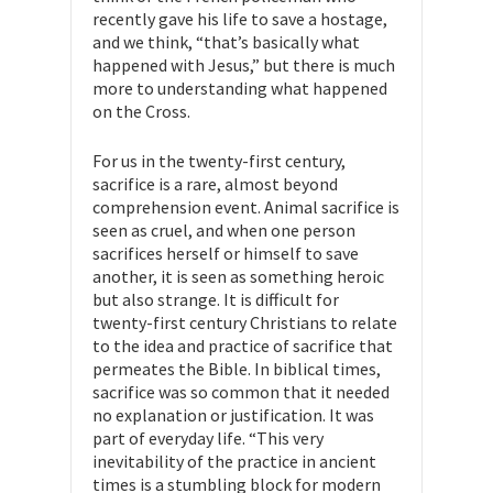
recently gave his life to save a hostage,
and we think, “that’s basically what
happened with Jesus,” but there is much
more to understanding what happened
on the Cross.
For us in the twenty-first century,
sacrifice is a rare, almost beyond
comprehension event. Animal sacrifice is
seen as cruel, and when one person
sacrifices herself or himself to save
another, it is seen as something heroic
but also strange. It is difficult for
twenty-first century Christians to relate
to the idea and practice of sacrifice that
permeates the Bible. In biblical times,
sacrifice was so common that it needed
no explanation or justification. It was
part of everyday life. “This very
inevitability of the practice in ancient
times is a stumbling block for modern