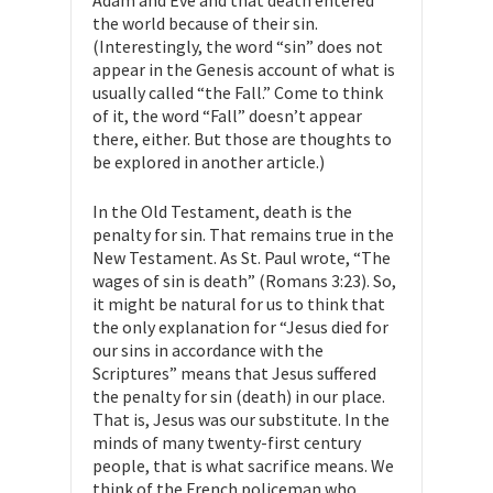
Adam and Eve and that death entered
the world because of their sin.
(Interestingly, the word “sin” does not
appear in the Genesis account of what is
usually called “the Fall.” Come to think
of it, the word “Fall” doesn’t appear
there, either. But those are thoughts to
be explored in another article.)
In the Old Testament, death is the
penalty for sin. That remains true in the
New Testament. As St. Paul wrote, “The
wages of sin is death” (Romans 3:23). So,
it might be natural for us to think that
the only explanation for “Jesus died for
our sins in accordance with the
Scriptures” means that Jesus suffered
the penalty for sin (death) in our place.
That is, Jesus was our substitute. In the
minds of many twenty-first century
people, that is what sacrifice means. We
think of the French policeman who