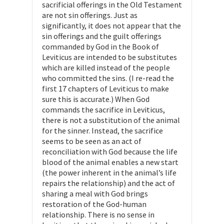
sacrificial offerings in the Old Testament
are not sin offerings. Just as
significantly, it does not appear that the
sin offerings and the guilt offerings
commanded by God in the Book of
Leviticus are intended to be substitutes
which are killed instead of the people
who committed the sins. (I re-read the
first 17 chapters of Leviticus to make
sure this is accurate.) When God
commands the sacrifice in Leviticus,
there is not a substitution of the animal
for the sinner. Instead, the sacrifice
seems to be seen as an act of
reconciliation with God because the life
blood of the animal enables a new start
(the power inherent in the animal’s life
repairs the relationship) and the act of
sharing a meal with God brings
restoration of the God-human
relationship. There is no sense in