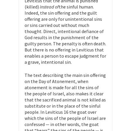
Leviticus that the animal is punished
(killed)
instead of
the sinful human.
Indeed, the sin offering and the guilt
offering are only for unintentional sins
or sins carried out without much
thought. Direct, intentional defiance of
God results in the punishment of the
guilty person. The penalty is often death.
But there is no offering in Leviticus that
enables a person to escape judgment for
a grave, intentional sin.
The text describing the main sin offering
on the Day of Atonement, when
atonement is made for all the sins of
the people of Israel, also makes it clear
that the sacrificed animal is not killed as
substitute or in the place of the sinful
people. In Leviticus 16 the goat over
which the sins of the people of Israel are
confessed — in other words, the goat
that “bears” the sins of the people — is