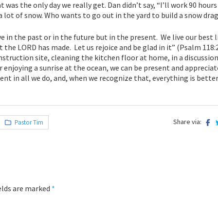
 was the only day we really get. Dan didn’t say, “I’ll work 90 hour
 a lot of snow. Who wants to go out in the yard to build a snow dra
e in the past or in the future but in the present. We live our best l
at the LORD has made. Let us rejoice and be glad in it” (Psalm 118:
nstruction site, cleaning the kitchen floor at home, in a discussion
r enjoying a sunrise at the ocean, we can be present and apprecia
ent in all we do, and, when we recognize that, everything is better
Share via:
Pastor Tim
ields are marked
*