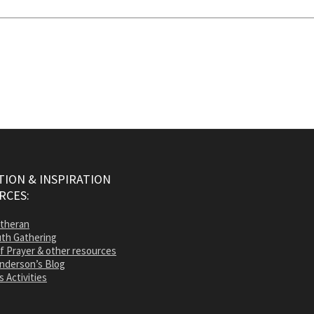
ION & INSPIRATION
RCES:
utheran
th Gathering
of Prayer & other resources
nderson’s Blog
s Activities