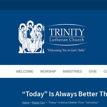
WELCOME
WORSHIP
MINISTRIES
GIVE
C
“Today” Is Always Better 
Home
>
Pastor Tim
>
“Today” Is Always Better Than “Someday”