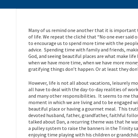
Many of us remind one another that it is important 
of life. We repeat the cliché that “No one ever said o
to encourage us to spend more time with the people 
advice. Spending time with family and friends, mak
God, and seeing beautiful places are what make life
when we have more time, when we have more money, 
gratifying things don’t happen. Or at least they don
However, life is not all about vacations, leisurely 
all have to deal with the day-to-day realities of work
and many other responsibilities. It seems to me that 
moment in which we are living and to be engaged wit
beautiful place or having a gourmet meal. This trut
devoted husband, father, grandfather, faithful fol
talked about Dan, a recurring theme was that he wa
a pulley system to raise the banners in the Trinity 
enjoying time playing with his children or grandchild