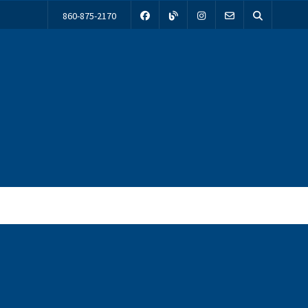
860-875-2170