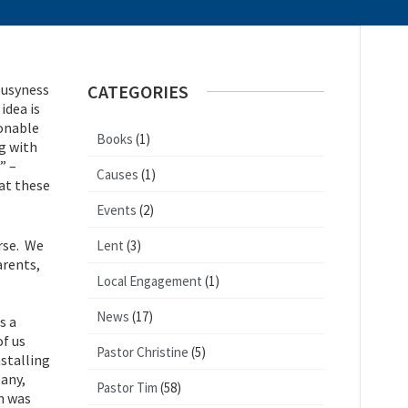
busyness
CATEGORIES
idea is
sonable
Books
(1)
g with
” –
Causes
(1)
at these
Events
(2)
urse. We
Lent
(3)
arents,
Local Engagement
(1)
News
(17)
s a
of us
Pastor Christine
(5)
stalling
pany,
Pastor Tim
(58)
an was