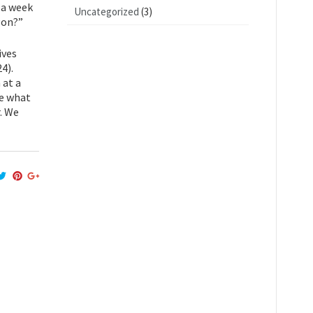
s a week
Uncategorized
(3)
gon?”
ives
24).
 at a
te what
. We