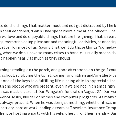
to do the things that matter most and not get distracted by the 
n their deathbed, ‘I wish I had spent more time at the office.’” The 
we love and do enjoyable things that are life-giving. That is rea
ing memories doing pleasant and meaningful activities, connectin
 better for most of us. Saying that we’ll do those things “someday
when we don’t have so many crises to handle – usually means th
’t happen nearly as much as they should.
mornings reading on the porch, and good afternoons on the golf co
, school, scrubbing the toilet, caring for children and/or elderly p
one of the keys to a fulfilling life is being able to appreciate the
h the people who are present, even if we are not in an amazingly
h was made clearer at Dan Wingate’s funeral on August 27. Dan wa
lower of Jesus, builder of homes and computer programs. As many 
s always present. When he was doing something, whether it was in
sanctuary, hard at work leading a team at Travelers Insurance Com
ren, or hosting a party with his wife, Cheryl, for their friends – D