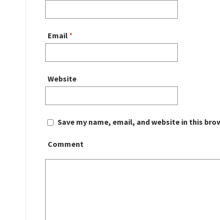
Email
*
Website
Save my name, email, and website in this bro
Comment