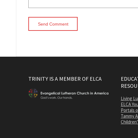
TRINITY IS A MEMBER OF ELCA
EDUCAT
RESOU
Living L
ELCA You
Portals 
Tammy A
Children’