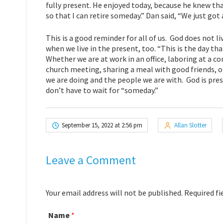
fully present. He enjoyed today, because he knew that
so that I can retire someday.” Dan said, “We just got
This is a good reminder for all of us. God does not liv
when we live in the present, too. “This is the day th
Whether we are at work in an office, laboring at a co
church meeting, sharing a meal with good friends, o
we are doing and the people we are with. God is pres
don’t have to wait for “someday.”
September 15, 2022 at 2:56 pm
Allan Slotter
Leave a Comment
Your email address will not be published. Required f
Name
*