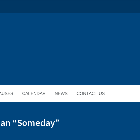
AUSES
CALENDAR
NEWS
CONTACT US
Than “Someday”