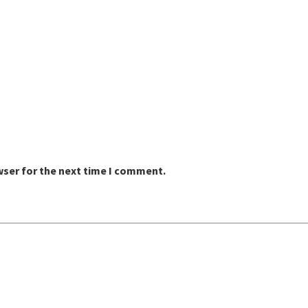
wser for the next time I comment.